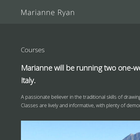
Courses
Marianne will be running two one-w
Italy.
A passionate believer in the traditional skills of draw
Classes are lively and informative, with plenty of demon