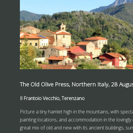
The Old Olive Press, Northern Italy, 28 Augu
Il Frantoio Vecchio, Terenzano
Picture a tiny hamlet high in the mountains, with specta
painting locations, and accommodation in the lovingly 
great mix of old and new with its ancient buildings, s