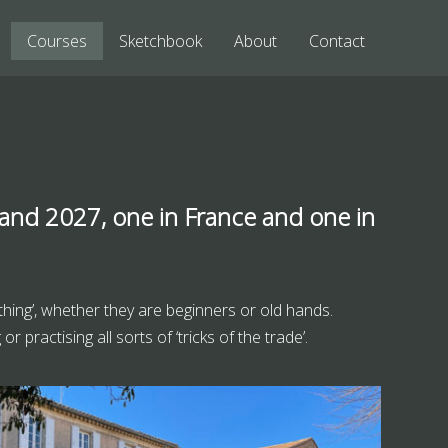
Courses
Sketchbook
About
Contact
 and 2027, one in France and one in
 thing’, whether they are beginners or old hands.
 practising all sorts of ‘tricks of the trade’.