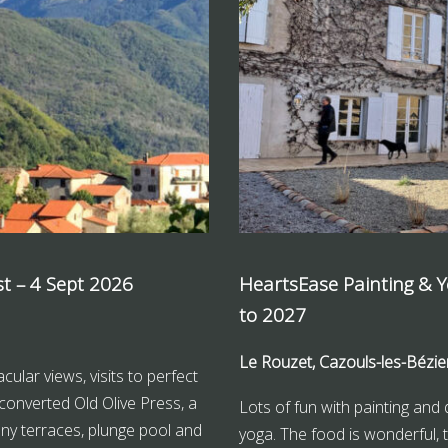
st – 4 Sept 2026
HeartsEase Painting & 
to 2027
Le Rouzet, Cazouls-les-Bézie
cular views, visits to perfect
converted Old Olive Press, a
Lots of fun with painting and 
unny terraces, plunge pool and
yoga. The food is wonderful, t