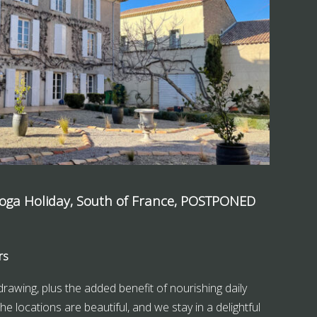
Yoga Holiday, South of France, POSTPONED
rs
drawing, plus the added benefit of nourishing daily
he locations are beautiful, and we stay in a delightful