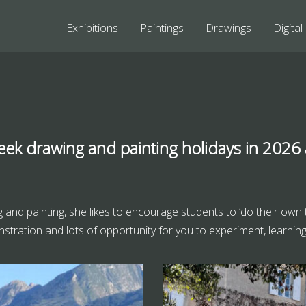
Exhibitions
Paintings
Drawings
Digital
eek drawing and painting holidays in 2026
ing and painting, she likes to encourage students to ‘do their own
stration and lots of opportunity for you to experiment, learning or